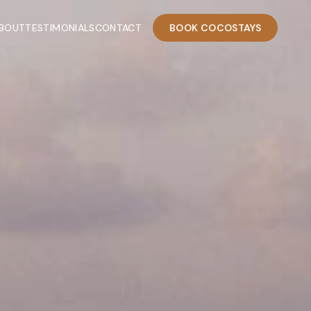
BOUT
TESTIMONIALS
CONTACT
BOOK COCOSTAYS