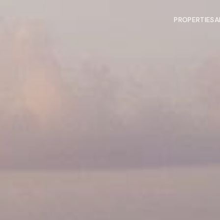
PROPERTIES
A