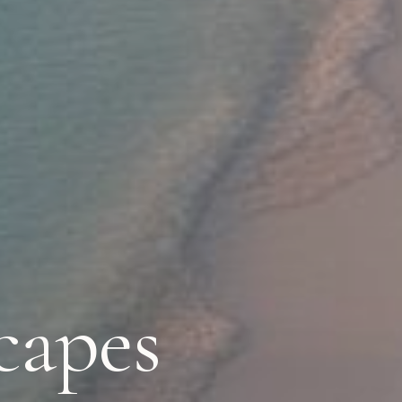
capes