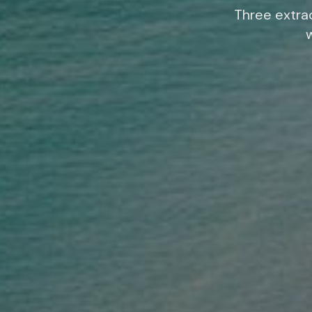
Three extrao
w