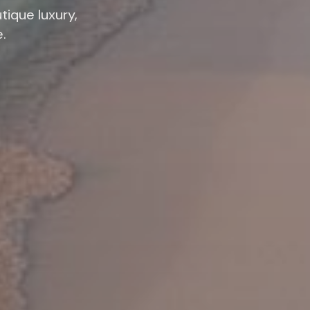
tique luxury,
e.