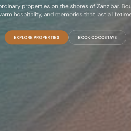
rdinary properties on the shores of Zanzibar. Bou
arm hospitality, and memories that last a lifetim
EXPLORE PROPERTIES
BOOK COCOSTAYS