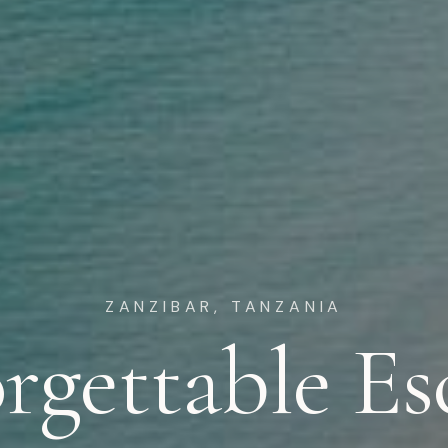
ZANZIBAR, TANZANIA
rgettable Es