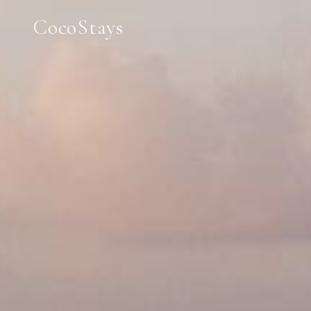
CocoStays